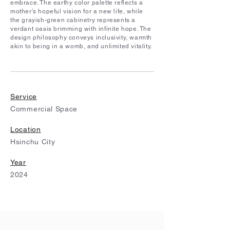
embrace. The earthy color palette reflects a
mother's hopeful vision for a new life, while
the grayish-green cabinetry represents a
verdant oasis brimming with infinite hope. The
design philosophy conveys inclusivity, warmth
akin to being in a womb, and unlimited vitality.
Service
Commercial Space
Location
Hsinchu City
Year
2024