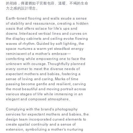
的初綠，傳遞猶如子宮般包容、溫暖、不竭的生命
力之感的設計理念。
Earth-toned flooring and walls exude a sense
of stability and reassurance, creating a hidden
oasis that offers solace for life's ups and
downs. Interlaced vertical lines and curves on
the display cabinets and ceiling evoke flowing
waves of rhythm. Guided by soft lighting, the
space nurtures a warm yet steadfast energy
reminiscent of a mother's embrace—
comforting while empowering one to face the
unknown with courage. Thoughtfully planned
every corner to meet the diverse needs of
expectant mothers and babies, fostering a
sense of loving and caring. Marks of time
passing become gentle and resilient, carving
the most beautiful and moving portrait across
various stages of life while immersing in an
elegant and composed atmosphere.
Complying with the brand's photography
services for expectant mothers and babies, the
design team incorporated curved elements to
create spatial continuity and a sense of
extension, symbolizing a mother's nurturing