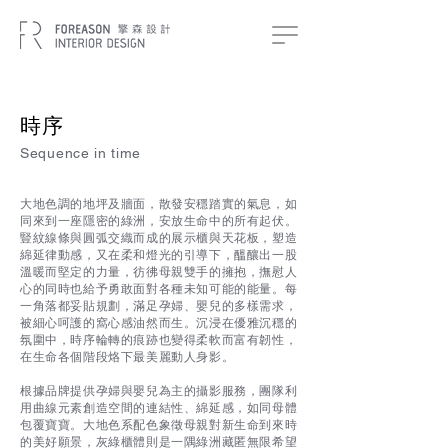
時序
Sequence in time
大地色調的地坪及牆面，散發安穩踏實的氣息，如
同來到一座隱密的綠洲，安放生命中的所有起伏。
豎紋線條與圓弧交織而成的展示櫃與天花板，塑造
綿延律動感，又在柔和燈光的引導下，醞釀出一股
溫暖而堅定的力量，彷彿母親雙手的擁抱，撫慰人
心的同時也給予勇敢面對各種未知可能的能量。每
一角落都妥貼規劃，滿足孕婦、嬰兒的多樣需求，
被細心呵護的窩心感油然而生。沉浸在優雅沉穩的
氛圍中，時序輪轉的痕跡也變得柔軟而富有韌性，
在生命各個階段烙下最美麗動人身影。
根據品牌提供孕婦與嬰兒為主的攝影服務，團隊利
用曲線元素創造空間的連結性、綿延感，如同母體
包覆寶寶。大地色系配色象徵母親對新生命到來時
的美好願景，灰綠櫃體則是一隅綠洲藏匿無限希望